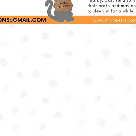
ing a vital resource in our community and furthering our m
of preventing unnecessary euthanasia in shelters.