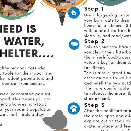
r efforts to make a lasting impact, we are proud to announc
re building our own low-cost spay and neuter clinic right he
Milton, Florida.
 clinic will allow us to provide affordable spay and neuter serv