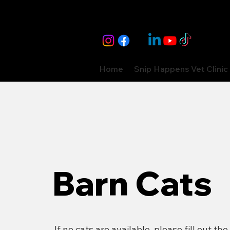
Home
Snip Happens Vet Clinic
Barn Cats
If no cats are available, please fill out the