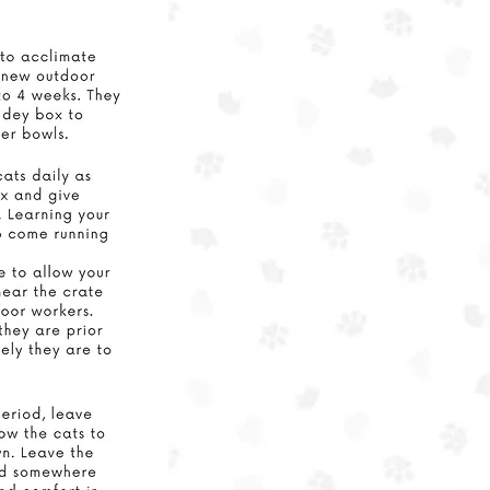
e that
re in
ices,