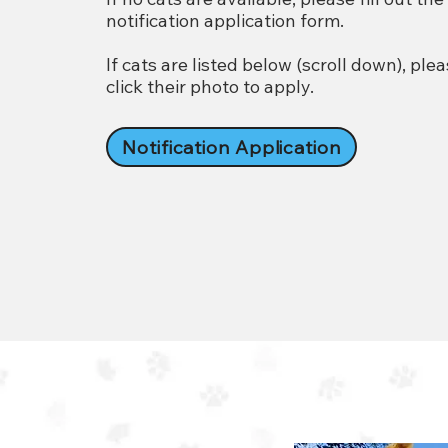
notification application form.
If cats are listed below (scroll down), ple
click their photo to apply.
Notification Application