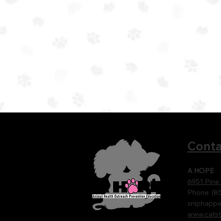
Conta
A HOPE
6951 Pine
Phone: (8
sniphapp
www.catst