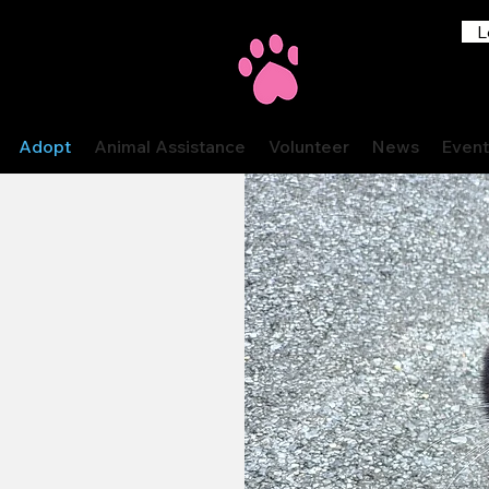
L
Adopt
Animal Assistance
Volunteer
News
Event