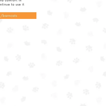
ission