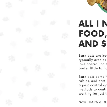
In ou
we a
This