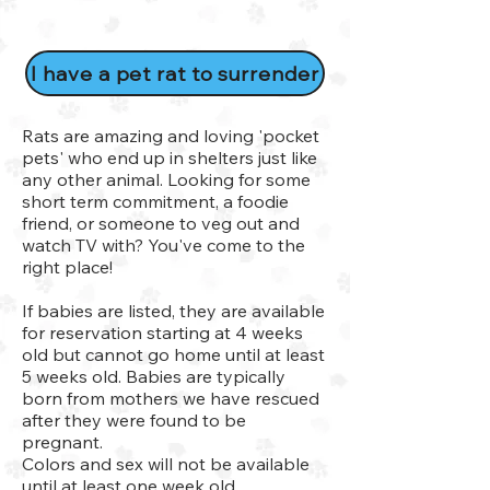
I have a pet rat to surrender
Rats are amazing and loving 'pocket
pets' who end up in shelters just like
any other animal. Looking for some
short term commitment, a foodie
friend, or someone to veg out and
watch TV with? You've come to the
right place!
If babies are listed, they are available
for reservation starting at 4 weeks
old but cannot go home until at least
5 weeks old. Babies are typically
born from mothers we have rescued
after they were found to be
pregnant.
Colors and sex will not be available
until at least one week old.