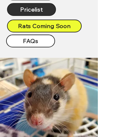
Pricelist
Rats Coming Soon
FAQs