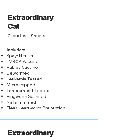
Extraordinary
Cat
$150.00
7 months - 7 years
Includes:
Spay/Neuter
FVRCP Vaccine
Rabies Vaccine
Dewormed
Leukemia Tested
Microchipped
Temperment Tested
Ringworm Scanned
Nails Trimmed
Flea/Heartworm Prevention
Extraordinary