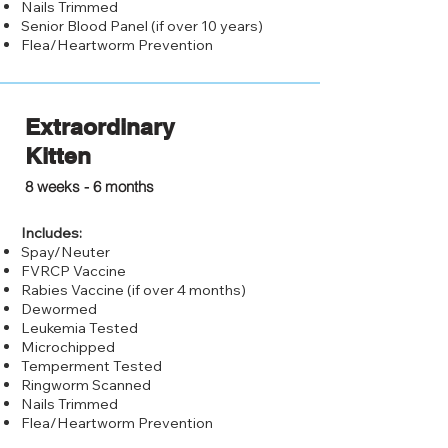
Nails Trimmed
Senior Blood Panel (if over 10 years)
Flea/Heartworm Prevention
Extraordinary
Kitten
$250.0
0
8 weeks - 6 months
Includes:
Spay/Neuter
FVRCP Vaccine
Rabies Vaccine (if over 4 months)
Dewormed
Leukemia Tested
Microchipped
Temperment Tested
Ringworm Scanned
Nails Trimmed
Flea/Heartworm Prevention