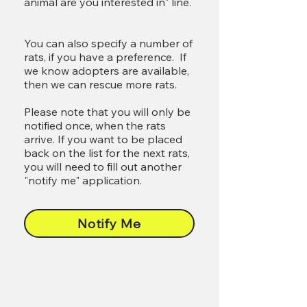
animal are you interested in" line.
You can also specify a number of
rats, if you have a preference. If
we know adopters are available,
then we can rescue more rats.
Please note that you will only be
notified once, when the rats
arrive. If you want to be placed
back on the list for the next rats,
you will need to fill out another
"notify me" application.
Notify Me