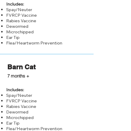
Includes:
Spay/Neuter
FVRCP Vaccine
Rabies Vaccine
Dewormed
Microchipped
Ear Tip
Flea/Heartworm Prevention
Barn Cat
$25.00
7 months +
Includes:
Spay/Neuter
FVRCP Vaccine
Rabies Vaccine
Dewormed
Microchipped
Ear Tip
Flea/Heartworm Prevention