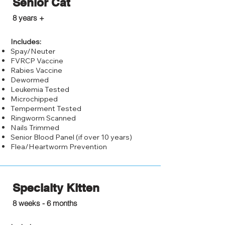
Senior Cat
$25.00
8 years +
Includes:
Spay/Neuter
FVRCP Vaccine
Rabies Vaccine
Dewormed
Leukemia Tested
Microchipped
Temperment Tested
Ringworm Scanned
Nails Trimmed
Senior Blood Panel (if over 10 years)
Flea/Heartworm Prevention
Specialty Kitten
$125.00
8 weeks - 6 months