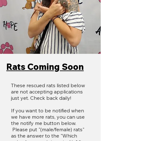
Rats Coming Soon
These rescued rats listed below
are not accepting applications
just yet. Check back daily!
​If you want to be notified when
we have more rats, you can use
the notify me button below.
Please put "(male/female) rats"
as the answer to the "Which