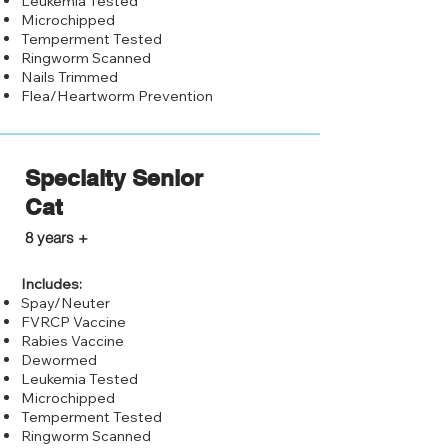
Leukemia Tested
Microchipped
Temperment Tested
Ringworm Scanned
Nails Trimmed
Flea/Heartworm Prevention
Specialty Senior
Cat
$75.00
8 years +
Includes:
Spay/Neuter
FVRCP Vaccine
Rabies Vaccine
Dewormed
Leukemia Tested
Microchipped
Temperment Tested
Ringworm Scanned