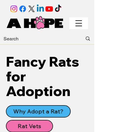
Fancy Rats
for
Adoption
Why Adopt a Rat?
Rat Vets