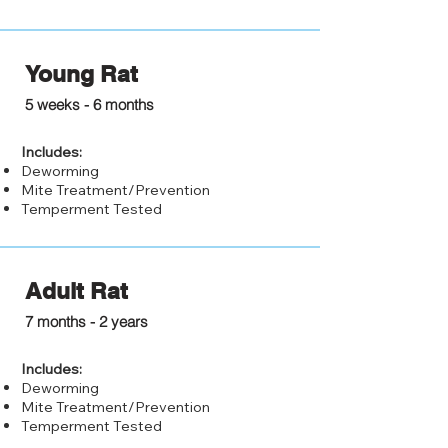
Young Rat
$20.00
5 weeks - 6 months
Includes:
Deworming
Mite Treatment/Prevention
Temperment Tested
Adult Rat
$15.00
7 months - 2 years
Includes:
Deworming
Mite Treatment/Prevention
Temperment Tested