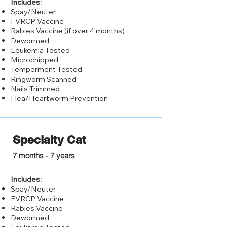
Includes:
Spay/Neuter
FVRCP Vaccine
Rabies Vaccine (if over 4 months)
Dewormed
Leukemia Tested
Microchipped
Temperment Tested
Ringworm Scanned
Nails Trimmed
Flea/Heartworm Prevention
Specialty Cat
$100.00
7 months - 7 years
Includes:
Spay/Neuter
FVRCP Vaccine
Rabies Vaccine
Dewormed