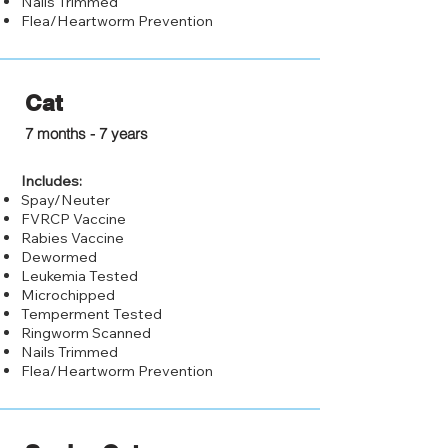
Nails Trimmed
Flea/Heartworm Prevention
Cat
$50.00
7 months - 7 years
Includes:
Spay/Neuter
FVRCP Vaccine
Rabies Vaccine
Dewormed
Leukemia Tested
Microchipped
Temperment Tested
Ringworm Scanned
Nails Trimmed
Flea/Heartworm Prevention