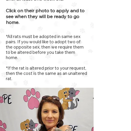
Click on their photo to apply and to
see when they will be ready to go
home.
*All rats must be adopted in same sex
pairs. If you would like to adopt two of
the opposite sex, then we require them
to be altered before you take them
home.
*If the rat is altered prior to your request,
then the cost is the same as an unaltered
rat.