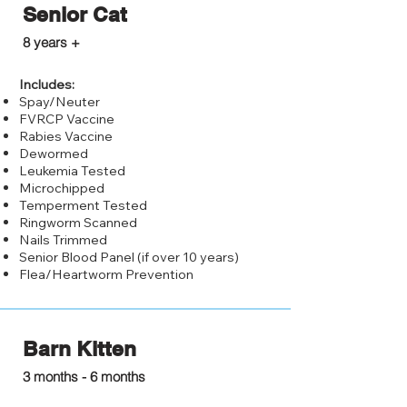
Senior Cat
$125.00
8 years +
Includes:
Spay/Neuter
FVRCP Vaccine
Rabies Vaccine
Dewormed
Leukemia Tested
Microchipped
Temperment Tested
Ringworm Scanned
Nails Trimmed
Senior Blood Panel (if over 10 years)
Flea/Heartworm Prevention
Barn Kitten
$50.00
3 months - 6 months