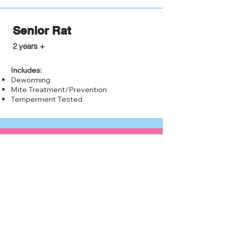
Senior Rat
$10.00
2 years +
Includes:
Deworming
Mite Treatment/Prevention
Temperment Tested
Why adopt a rat?