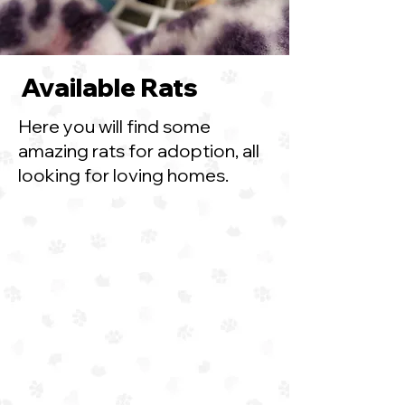
Available Rats
Here you will find some
amazing rats for adoption, all
looking for loving homes.