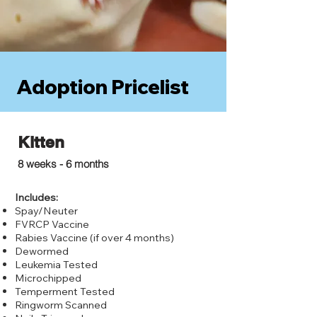
Adoption Pricelist
Kitten
$75.00
8 weeks - 6 months
Includes:
Spay/Neuter
FVRCP Vaccine
Rabies Vaccine (if over 4 months)
Dewormed
Leukemia Tested
Microchipped
Temperment Tested
Ringworm Scanned