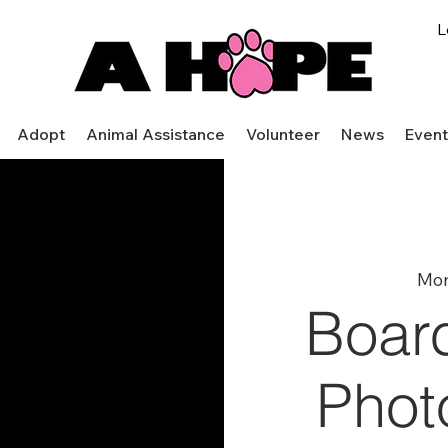
L
Adopt
Animal Assistance
Volunteer
News
Event
Mon
Boar
Phot