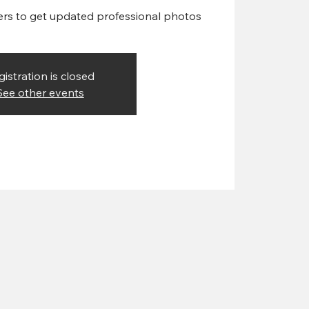
ers to get updated professional photos
gistration is closed
See other events