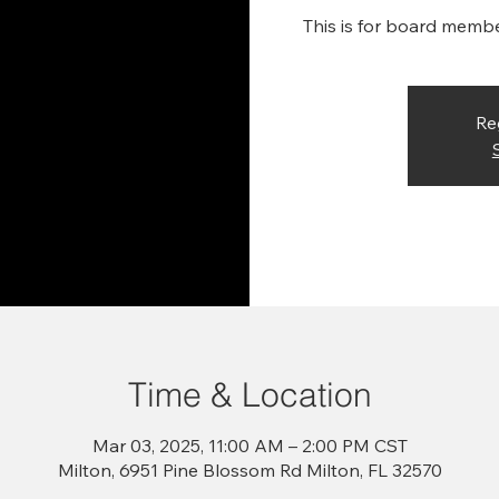
This is for board memb
Re
Time & Location
Mar 03, 2025, 11:00 AM – 2:00 PM CST
Milton, 6951 Pine Blossom Rd Milton, FL 32570