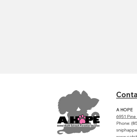
Conta
A HOPE
6951 Pine
Phone: (8
sniphapp
www.catst