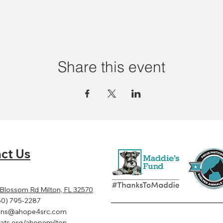
Share this event
ct Us
 Blossom Rd Milton, FL 32570
50) 795-2287
ens@ahope4src.com
ats.org/ahopemilton