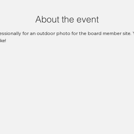
About the event
ssionally for an outdoor photo for the board member site. Y
ke! 