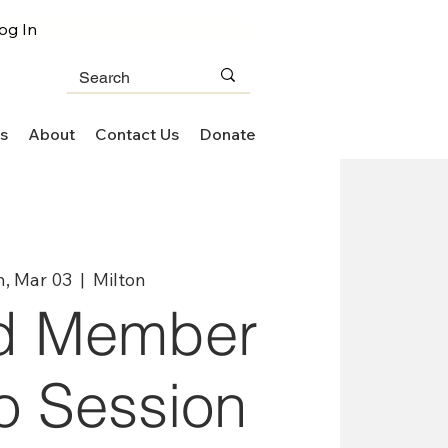
og In
s
About
Contact Us
Donate
, Mar 03
  |  
Milton
d Member
o Session