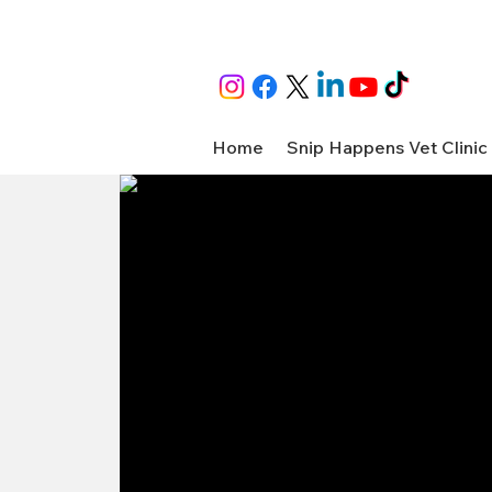
Home
Snip Happens Vet Clinic