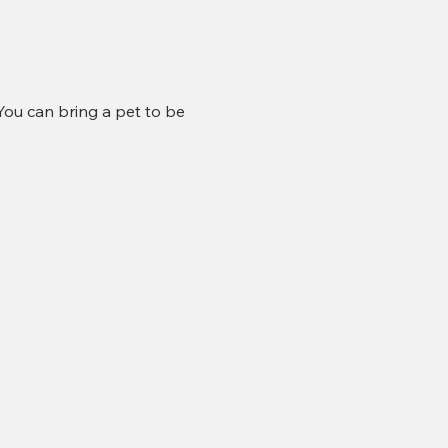
ou can bring a pet to be 