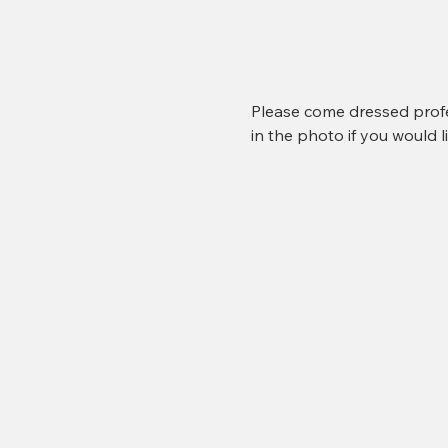
Please come dressed profe
in the photo if you would li