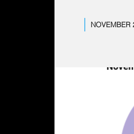
NOVEMBER 