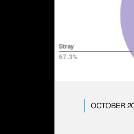
OCTOBER 20