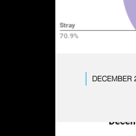
DECEMBER 