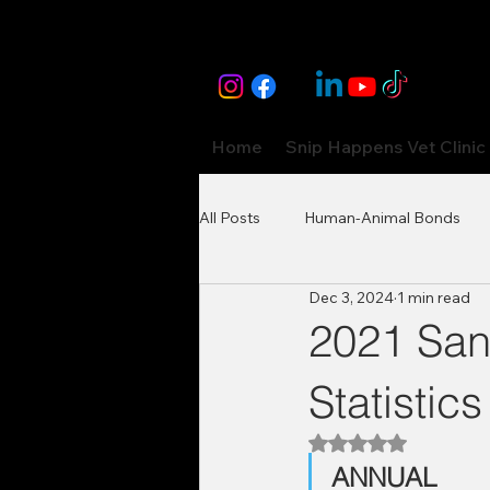
Home
Snip Happens Vet Clinic
All Posts
Human-Animal Bonds
Dec 3, 2024
1 min read
2021 San
Statistics
Rated NaN out of 5
ANNUAL