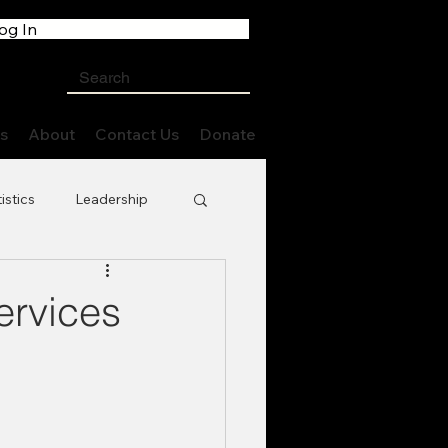
og In
s
About
Contact Us
Donate
istics
Leadership
ervices