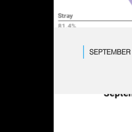
SEPTEMBER 