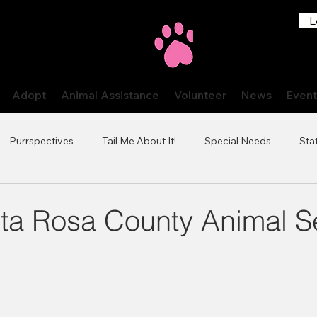
L
Adopt
Animal Assistance
Volunteer
News
Event
Purrspectives
Tail Me About It!
Special Needs
Stat
ta Rosa County Animal S
 stars.