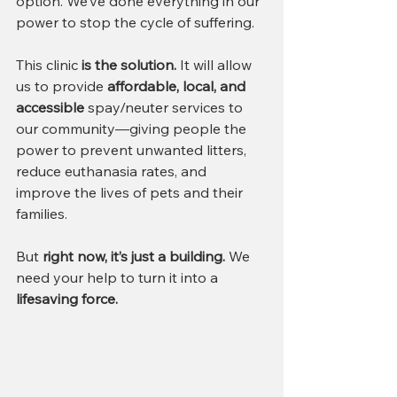
option. We’ve done everything in our 
power to stop the cycle of suffering.
This clinic 
is the solution.
 It will allow 
us to provide 
affordable, local, and 
accessible
 spay/neuter services to 
our community—giving people the 
power to prevent unwanted litters, 
reduce euthanasia rates, and 
improve the lives of pets and their 
families.
But 
right now, it’s just a building.
 We 
need your help to turn it into a 
lifesaving force.