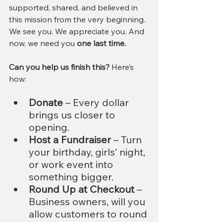
supported, shared, and believed in 
this mission from the very beginning. 
We see you. We appreciate you. And 
now, we need you 
one last time.
Can you help us finish this?
 Here’s 
how:
Donate
 – Every dollar 
brings us closer to 
opening.
Host a Fundraiser
 – Turn 
your birthday, girls’ night, 
or work event into 
something bigger.
Round Up at Checkout
 – 
Business owners, will you 
allow customers to round 