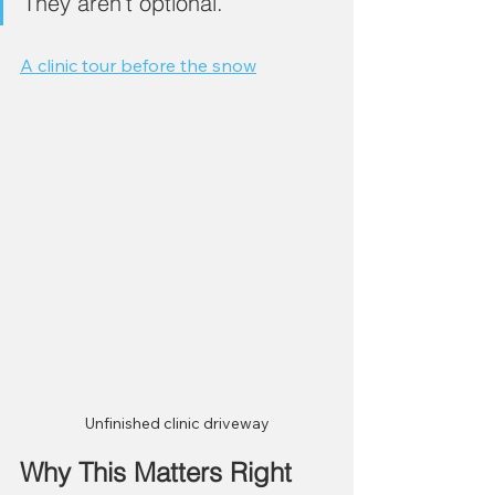
They aren’t optional.
A clinic tour before the snow
Unfinished clinic driveway
Why This Matters Right 