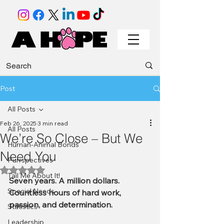
Post
All Posts
Feb 26, 2025
3 min read
All Posts
We’re So Close – But We
Human-Animal Bonds
Need You
Purrspectives
Rated NaN out of 5 stars.
Tail Me About It!
Seven years. A million dollars. 
Special Needs
Countless hours of hard work, 
passion, and determination.
Statistics
Leadership