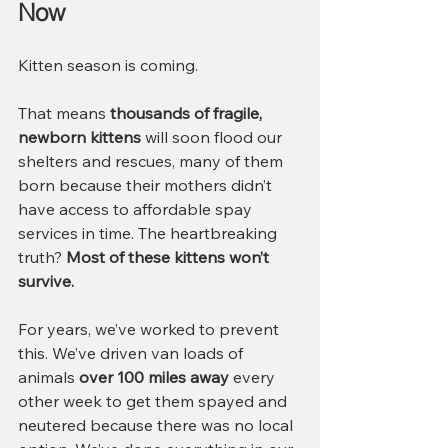
Now
Kitten season is coming.
That means 
thousands of fragile, 
newborn kittens
 will soon flood our 
shelters and rescues, many of them 
born because their mothers didn’t 
have access to affordable spay 
services in time. The heartbreaking 
truth? 
Most of these kittens won’t 
survive.
For years, we’ve worked to prevent 
this. We’ve driven van loads of 
animals 
over 100 miles away
 every 
other week to get them spayed and 
neutered because there was no local 