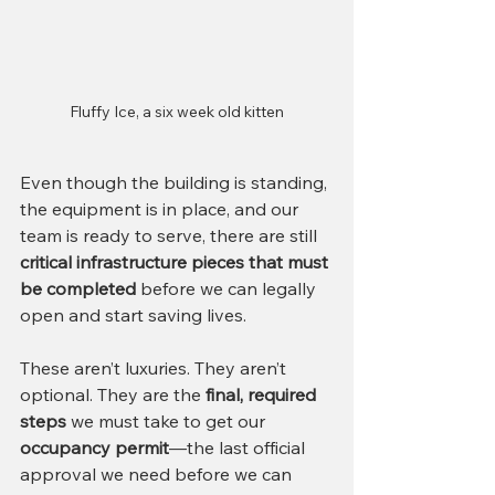
Fluffy Ice, a six week old kitten
Even though the building is standing, 
the equipment is in place, and our 
team is ready to serve, there are still 
critical infrastructure pieces that must 
be completed
 before we can legally 
open and start saving lives.
These aren’t luxuries. They aren’t 
optional. They are the 
final, required 
steps
 we must take to get our 
occupancy permit
—the last official 
approval we need before we can 