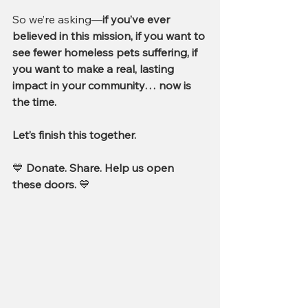
So we’re asking—
if you’ve ever 
believed in this mission, if you want to 
see fewer homeless pets suffering, if 
you want to make a real, lasting 
impact in your community… now is 
the time.
Let’s finish this together.
💙 
Donate. Share. Help us open 
these doors.
 💙