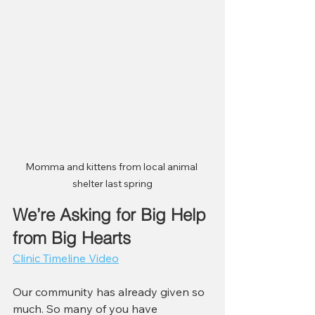
Momma and kittens from local animal 
shelter last spring
We’re Asking for Big Help 
from Big Hearts
Clinic Timeline Video
Our community has already given so 
much. So many of you have 