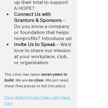
up their total to support 
A HOPE?
Connect Us with 
Grantors & Sponsors
 – 
Do you know a company 
or foundation that helps 
nonprofits? Introduce us!
Invite Us to Speak
 – We’d 
love to share our mission 
at your workplace, club, 
or organization.
This clinic has taken 
seven years to 
build.
 We are 
so close.
 We just need 
these final pieces to fall into place.
Clinic Walk-through Video with Paige 
Cary