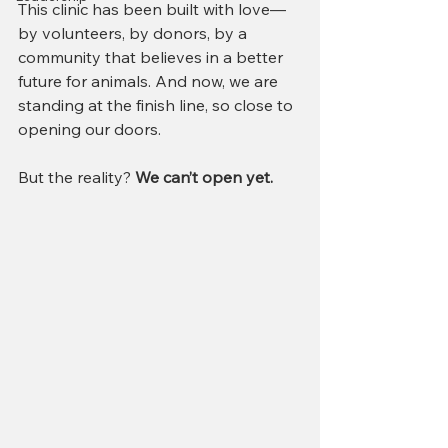
This clinic has been built with love—
by volunteers, by donors, by a 
community that believes in a better 
future for animals. And now, we are 
standing at the finish line, so close to 
opening our doors.
But the reality? 
We can’t open yet.