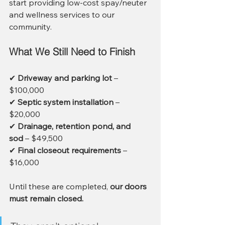
start providing low-cost spay/neuter 
and wellness services to our 
community.
What We Still Need to Finish
✔ 
Driveway and parking lot
 – 
$100,000
✔ 
Septic system installation
 – 
$20,000
✔ 
Drainage, retention pond, and 
sod
 – $49,500
✔ 
Final closeout requirements
 – 
$16,000
Until these are completed, 
our doors 
must remain closed.