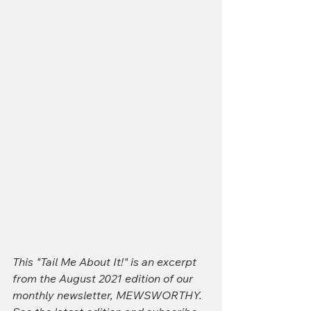
This "Tail Me About It!" is an excerpt 
from the August 2021 edition of our 
monthly newsletter, MEWSWORTHY. 