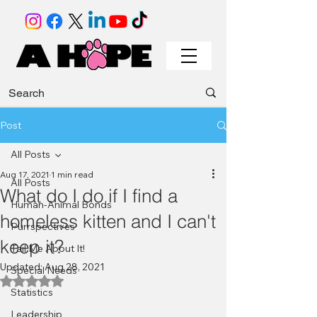
Post
All Posts
Aug 17, 2021
1 min read
All Posts
What do I do if I find a
Human-Animal Bonds
homeless kitten and I can't
Purrspectives
keep it?
Tail Me About It!
Updated:
Aug 28, 2021
Special Needs
Rated NaN out of 5 stars.
Statistics
Leadership