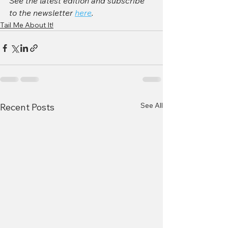
See the latest edition and subscribe 
to the newsletter 
here
. 
Tail Me About It!
See All
Recent Posts