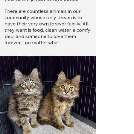
There are countless animals in our
community whose only dream is to
have their very own forever family. All
they want is food, clean water, a comfy
bed, and someone to love them
forever - no matter what.