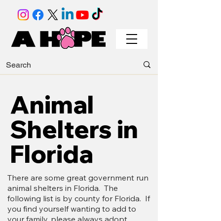
Animal
Shelters in
Florida
There are some great government run
animal shelters in Florida. The
following list is by county for Florida. If
you find yourself wanting to add to
your family, please always adopt.