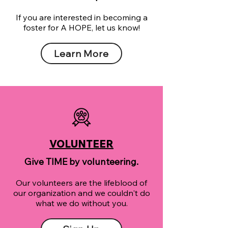
If you are interested in becoming a
foster for A HOPE, let us know!
Learn More
VOLUNTEER
Give TIME by volunteering.
Our volunteers are the lifeblood of
our organization and we couldn't do
what we do without you.