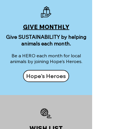
GIVE MONTHLY
Give SUSTAINABILITY by helping
animals each month.
Be a HERO each month for local
animals by joining Hope's Heroes.
Hope's Heroes
WISH LIST