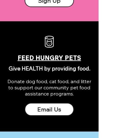
Sign Up
FEED HUNGRY PETS
Give HEALTH by providing food.
Donate dog food, cat food, and litter
to support our community pet food
assistance programs.
Email Us