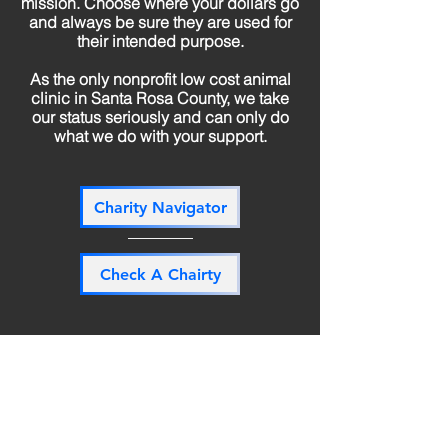
mission. Choose where your dollars go
and always be sure they are used for
their intended purpose.
As the only nonprofit low cost animal
clinic in Santa Rosa County, we take
our status seriously and can only do
what we do with your support.
Charity Navigator
Check A Chairty