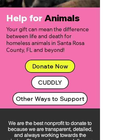
Help for
Animals
Your gift can mean the difference
between life and death for
homeless animals in Santa Rosa
County, FL and beyond!
Donate Now
CUDDLY
Other Ways to Support
We are the best nonprofit to donate to
because we are transparent, detailed,
and always working towards the