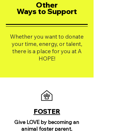
Other
Ways to Support
Whether you want to donate
your time, energy, or talent,
there is a place for you at A
HOPE!
FOSTER
Give LOVE by becoming an
animal foster parent.