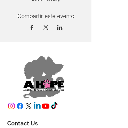
Compartir este evento
Contact Us