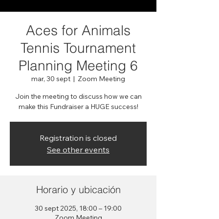
Aces for Animals
Tennis Tournament
Planning Meeting 6
mar, 30 sept
  |  
Zoom Meeting
Join the meeting to discuss how we can
make this Fundraiser a HUGE success!
Registration is closed
See other events
Horario y ubicación
30 sept 2025, 18:00 – 19:00
Zoom Meeting