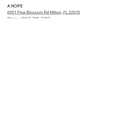
A HOPE
6951 Pine Blossom Rd Milton, FL 32570
Phone:
(850) 795-2287
sniphappens@ahope4src.com
www.catstats.org/ahopemilton