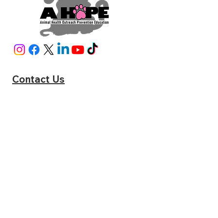
Contact Us
A HOPE
6951 Pine Blossom Rd Milton, FL 32570
Phone:
(850) 795-2287
sniphappens@ahope4src.com
www.catstats.org/ahopemilton