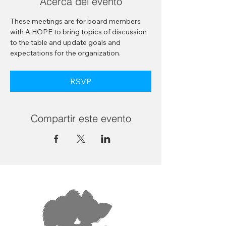
Acerca del evento
These meetings are for board members 
with A HOPE to bring topics of discussion 
to the table and update goals and 
expectations for the organization.
RSVP
Compartir este evento