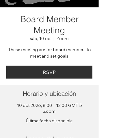
Board Member
Meeting
sáb, 10 oct
  |  
Zoom
These meeting are for board members to
meet and set goals
RSVP
Horario y ubicación
10 oct 2026, 8:00 – 12:00 GMT-5
Zoom
Última fecha disponible