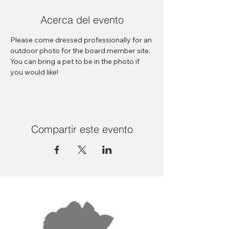
Acerca del evento
Please come dressed professionally for an 
outdoor photo for the board member site. 
You can bring a pet to be in the photo if 
you would like! 
Compartir este evento