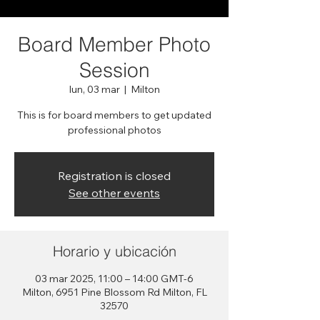
Board Member Photo
Session
lun, 03 mar
  |  
Milton
This is for board members to get updated
professional photos
Registration is closed
See other events
Horario y ubicación
03 mar 2025, 11:00 – 14:00 GMT-6
Milton, 6951 Pine Blossom Rd Milton, FL
32570