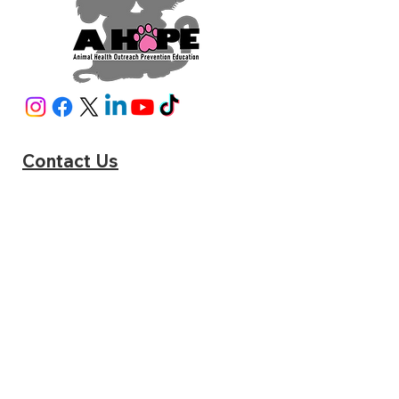
Contact Us
A HOPE
6951 Pine Blossom Rd Milton, FL 32570
Phone:
(850) 795-2287
sniphappens@ahope4src.com
www.catstats.org/ahopemilton